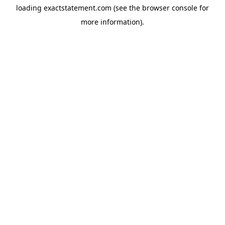
loading
exactstatement.com
(see the
browser console
for
more information).