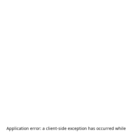
Application error: a
client
-side exception has occurred while