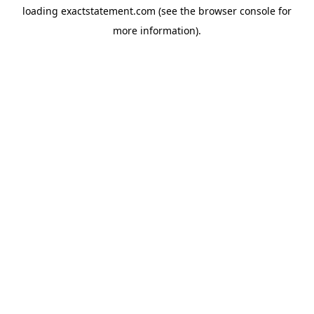
loading
exactstatement.com
(see the
browser console
for
more information).