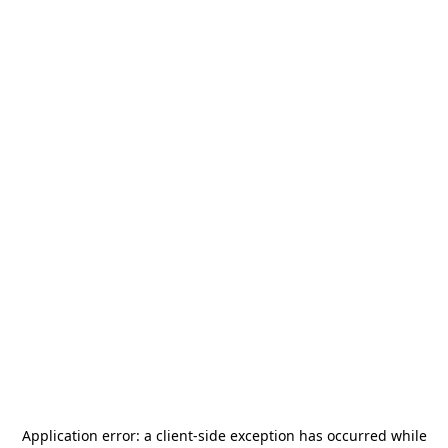
Application error: a
client
-side exception has occurred while